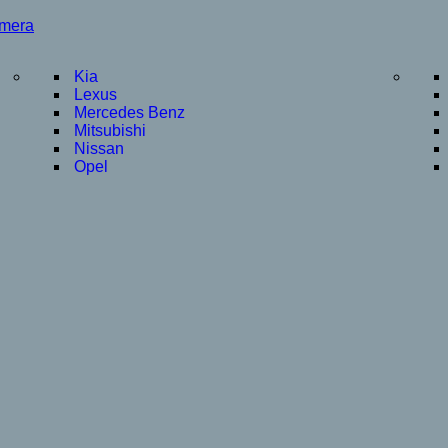
amera
Kia
Lexus
Mercedes Benz
Mitsubishi
Nissan
Opel