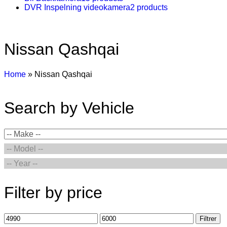
DVR Inspelning videokamera
2 products
Nissan Qashqai
Home
»
Nissan Qashqai
Search by Vehicle
Filter by price
Filtrer