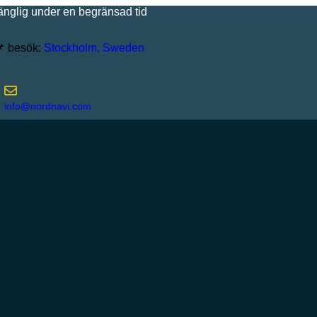
 under en begränsad tid
besök:
Stockholm, Sweden
info@nordnavi.com