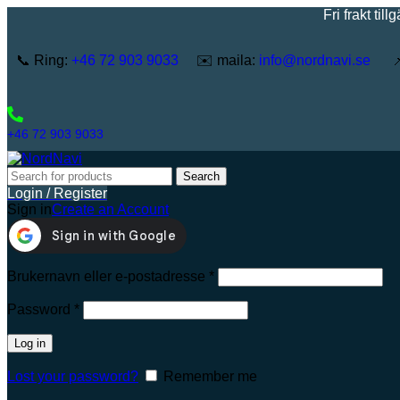
Fri frakt tillgänglig
📞 Ring:
+46 72 903 9033
✉️ maila:
info@nordnavi.se
📌 
+46 72 903 9033
Search
Login / Register
Sign in
Create an Account
Brukernavn eller e-postadresse
*
Password
*
Log in
Lost your password?
Remember me