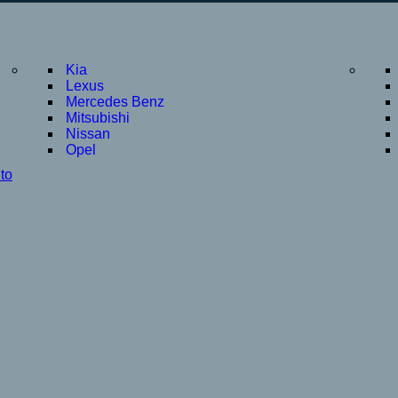
Kia
Lexus
Mercedes Benz
Mitsubishi
Nissan
Opel
to