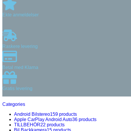
Ekte anmeldelser
Raskere levering
Betal med Klarna
Gratis levering
Categories
Android Bilstereo
159 products
Apple CarPlay Android Auto
36 products
TILLBEHÖR
22 products
Bil Backkamera
15 products