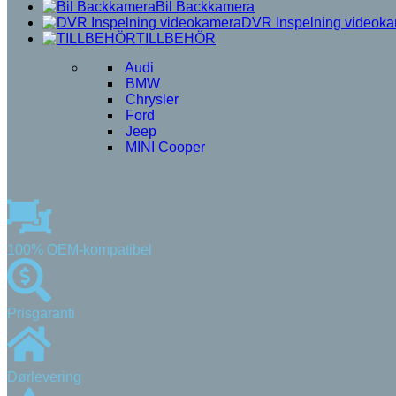
Bil Backkamera
DVR Inspelning videok
TILLBEHÖR
Audi
BMW
Chrysler
Ford
Jeep
MINI Cooper
100% OEM-kompatibel
Prisgaranti
Dørlevering