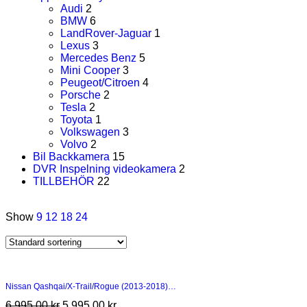
Audi
2
BMW
6
LandRover-Jaguar
1
Lexus
3
Mercedes Benz
5
Mini Cooper
3
Peugeot/Citroen
4
Porsche
2
Tesla
2
Toyota
1
Volkswagen
3
Volvo
2
Bil Backkamera
15
DVR Inspelning videokamera
2
TILLBEHÖR
22
Show
9
12
18
24
Nissan Qashqai/X-Trail/Rogue (2013-2018)…
6 995,00
kr
5 995,00
kr