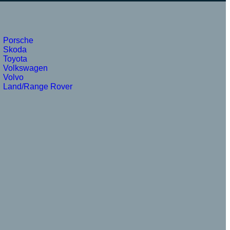
Porsche
Skoda
Toyota
Volkswagen
Volvo
Land/Range Rover