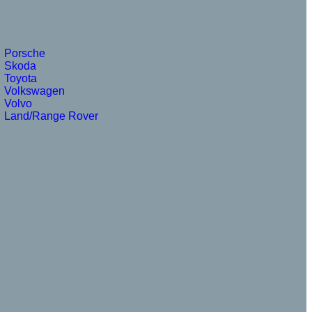
Porsche
Skoda
Toyota
Volkswagen
Volvo
Land/Range Rover