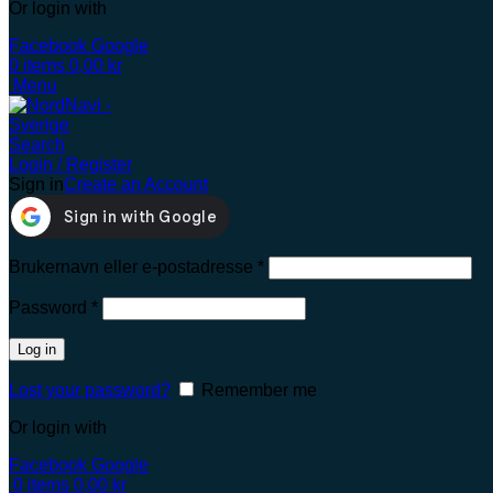
Or login with
Facebook
Google
0
items
0,00
kr
Menu
Search
Login / Register
Sign in
Create an Account
Brukernavn eller e-postadresse
*
Password
*
Log in
Lost your password?
Remember me
Or login with
Facebook
Google
0
items
0,00
kr