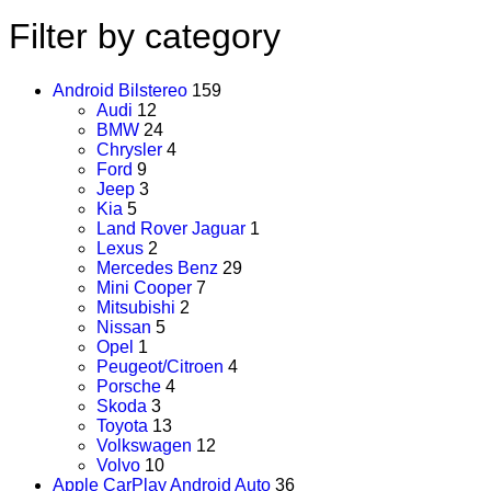
Filter by category
Android Bilstereo
159
Audi
12
BMW
24
Chrysler
4
Ford
9
Jeep
3
Kia
5
Land Rover Jaguar
1
Lexus
2
Mercedes Benz
29
Mini Cooper
7
Mitsubishi
2
Nissan
5
Opel
1
Peugeot/Citroen
4
Porsche
4
Skoda
3
Toyota
13
Volkswagen
12
Volvo
10
Apple CarPlay Android Auto
36