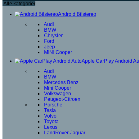
Alle kategorier
Android Bilstereo
Audi
BMW
Chrysler
Ford
Jeep
MINI Cooper
Apple CarPlay Android Au
Audi
BMW
Mercedes Benz
Mini Cooper
Volkswagen
Peugeot-Citroen
Porsche
Tesla
Volvo
Toyota
Lexus
LandRover-Jaguar