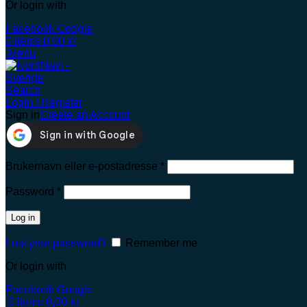
Or login with
Facebook
Google
0
items
0,00
kr
Menu
Search
Login / Register
Sign in
Create an Account
Brukernavn eller e-postadresse
*
Password
*
Log in
Lost your password?
Remember me
Or login with
Facebook
Google
0
items
0,00
kr