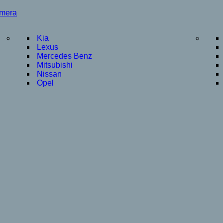
amera
Kia
Lexus
Mercedes Benz
Mitsubishi
Nissan
Opel