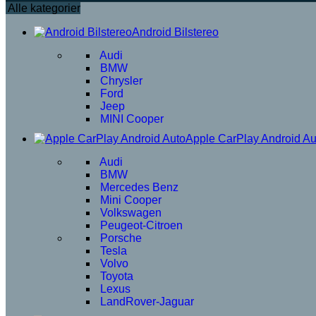
Alle kategorier
Android Bilstereo
Audi
BMW
Chrysler
Ford
Jeep
MINI Cooper
Apple CarPlay Android Au
Audi
BMW
Mercedes Benz
Mini Cooper
Volkswagen
Peugeot-Citroen
Porsche
Tesla
Volvo
Toyota
Lexus
LandRover-Jaguar