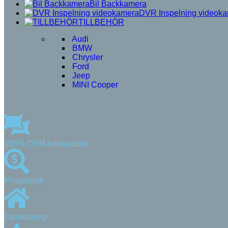
Bil Backkamera
DVR Inspelning videok
TILLBEHÖR
Audi
BMW
Chrysler
Ford
Jeep
MINI Cooper
100% OEM-kompatibel
Prisgaranti
Dørlevering