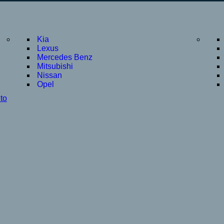
Kia
Lexus
Mercedes Benz
Mitsubishi
Nissan
Opel
to