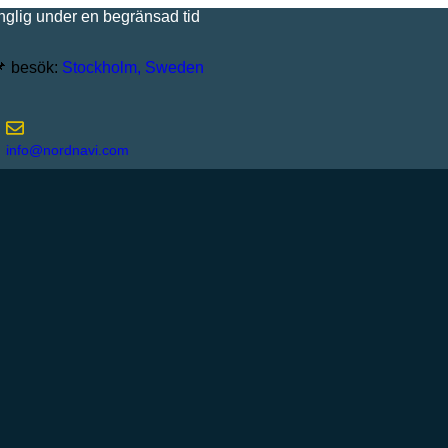
under en begränsad tid
besök:
Stockholm, Sweden
info@nordnavi.com