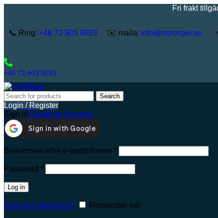
Fri frakt tillgänglig 
📞 Ring:
+46 72 903 9033
✉️ maila:
info@nordnavi.se
📌 
+46 72 903 9033
Search
Login / Register
Sign in
Create an Account
Brukernavn eller e-postadresse
*
Password
*
Log in
Lost your password?
Remember me