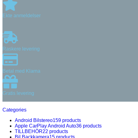
Ekte anmeldelser
Raskere levering
Betal med Klarna
Gratis levering
Categories
Android Bilstereo
159 products
Apple CarPlay Android Auto
36 products
TILLBEHÖR
22 products
Bil Backkamera
15 products