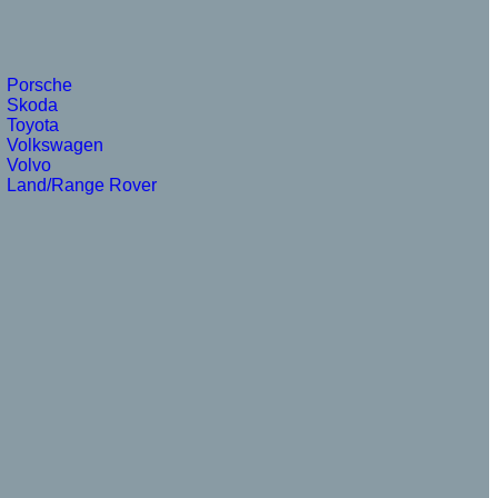
Porsche
Skoda
Toyota
Volkswagen
Volvo
Land/Range Rover