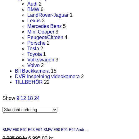
Audi
2
BMW
6
LandRover-Jaguar
1
Lexus
3
Mercedes Benz
5
Mini Cooper
3
Peugeot/Citroen
4
Porsche
2
Tesla
2
Toyota
1
Volkswagen
3
Volvo
2
Bil Backkamera
15
DVR Inspelning videokamera
2
TILLBEHÖR
22
Show
9
12
18
24
BMW E60 E61 E63 E64 BMW E90 E91 E92 Andr…
9 995,00
kr
6 995,00
kr