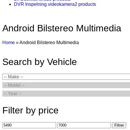
DVR Inspelning videokamera
2 products
Android Bilstereo Multimedia
Home
»
Android Bilstereo Multimedia
Search by Vehicle
Filter by price
Filtrer