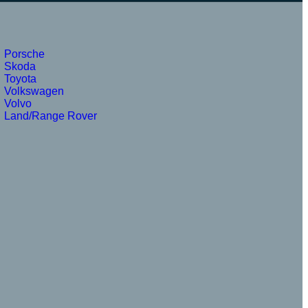
Porsche
Skoda
Toyota
Volkswagen
Volvo
Land/Range Rover