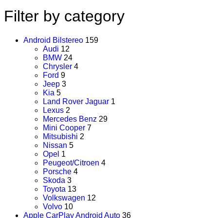
Filter by category
Android Bilstereo
159
Audi
12
BMW
24
Chrysler
4
Ford
9
Jeep
3
Kia
5
Land Rover Jaguar
1
Lexus
2
Mercedes Benz
29
Mini Cooper
7
Mitsubishi
2
Nissan
5
Opel
1
Peugeot/Citroen
4
Porsche
4
Skoda
3
Toyota
13
Volkswagen
12
Volvo
10
Apple CarPlay Android Auto
36